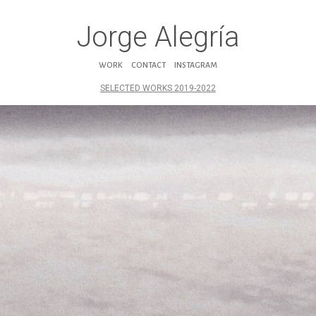
Jorge Alegría
WORK
CONTACT
INSTAGRAM
SELECTED WORKS 2019-2022